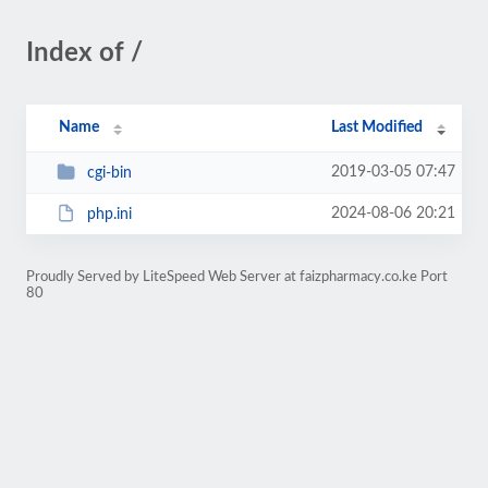
Index of /
Name
Last Modified
2019-03-05 07:47
cgi-bin
2024-08-06 20:21
php.ini
Proudly Served by LiteSpeed Web Server at faizpharmacy.co.ke Port
80